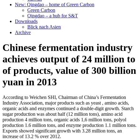
New: Qingdao – home of Green Carbon
Green Carbon
Qingdao – a hub for S&T
Downloads
Blick nach Asien
Archive
Chinese fermentation industry
achieves output of 24 million to
of products, value of 300 billion
yuan in 2013
According to Weichen SHI, Chairman of China’s Fermentation
Industry Association, major products such as yeast , amino acids,
organic acids and enzymes continued a double-digit growth. Starch
sugar production was about half (12 million tons), amino acid
production 4 million tons, organic acids 1,6 million tons, polyol
production 1.6 million tons, and enzyme production 1.1 million tons.
Exports showed significant growth with 3.28 million tons, an
increase of 13.2 % over 2012.