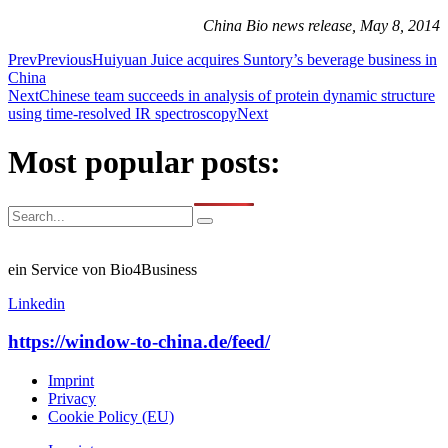
China Bio news release, May 8, 2014
Prev
Previous
Huiyuan Juice acquires Suntory’s beverage business in
China
Next
Chinese team succeeds in analysis of protein dynamic structure
using time-resolved IR spectroscopy
Next
Most popular posts:
ein Service von Bio4Business
Linkedin
https://window-to-china.de/feed/
Imprint
Privacy
Cookie Policy (EU)