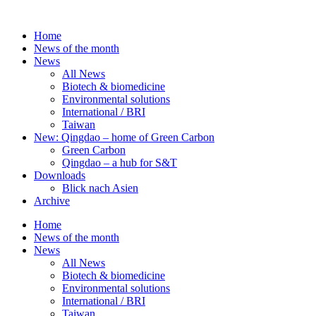
Skip
to
Home
content
News of the month
News
All News
Biotech & biomedicine
Environmental solutions
International / BRI
Taiwan
New: Qingdao – home of Green Carbon
Green Carbon
Qingdao – a hub for S&T
Downloads
Blick nach Asien
Archive
Home
News of the month
News
All News
Biotech & biomedicine
Environmental solutions
International / BRI
Taiwan