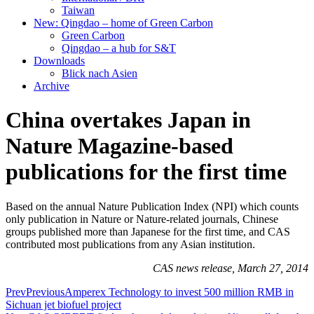
Taiwan
New: Qingdao – home of Green Carbon
Green Carbon
Qingdao – a hub for S&T
Downloads
Blick nach Asien
Archive
China overtakes Japan in
Nature Magazine-based
publications for the first time
Based on the annual Nature Publication Index (NPI) which counts
only publication in Nature or Nature-related journals, Chinese
groups published more than Japanese for the first time, and CAS
contributed most publications from any Asian institution.
CAS news release, March 27, 2014
Prev
Previous
Amperex Technology to invest 500 million RMB in
Sichuan jet biofuel project