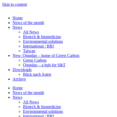
Skip to content
Home
News of the month
News
All News
Biotech & biomedicine
Environmental solutions
International / BRI
Taiwan
New: Qingdao – home of Green Carbon
Green Carbon
Qingdao – a hub for S&T
Downloads
Blick nach Asien
Archive
Home
News of the month
News
All News
Biotech & biomedicine
Environmental solutions
International / BRI