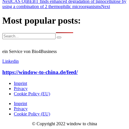
Next
CAS QIBEBT finds enhanced degradation of lignocellulose by
using a combination of 2 thermophilic microorganisms
Next
Most popular posts:
ein Service von Bio4Business
Linkedin
https://window-to-china.de/feed/
Imprint
Privacy
Cookie Policy (EU)
Imprint
Privacy
Cookie Policy (EU)
© Copyright 2022 window to china