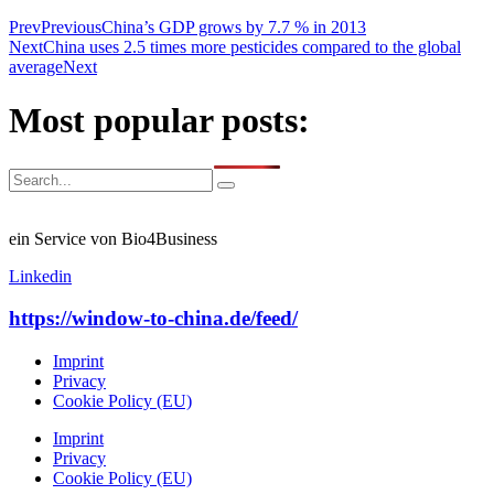
Prev
Previous
China’s GDP grows by 7.7 % in 2013
Next
China uses 2.5 times more pesticides compared to the global
average
Next
Most popular posts:
ein Service von Bio4Business
Linkedin
https://window-to-china.de/feed/
Imprint
Privacy
Cookie Policy (EU)
Imprint
Privacy
Cookie Policy (EU)