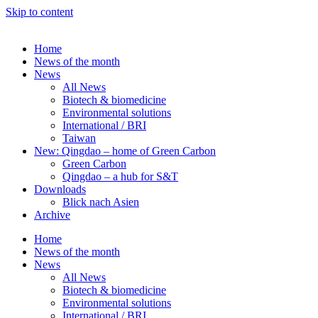
Skip to content
Home
News of the month
News
All News
Biotech & biomedicine
Environmental solutions
International / BRI
Taiwan
New: Qingdao – home of Green Carbon
Green Carbon
Qingdao – a hub for S&T
Downloads
Blick nach Asien
Archive
Home
News of the month
News
All News
Biotech & biomedicine
Environmental solutions
International / BRI