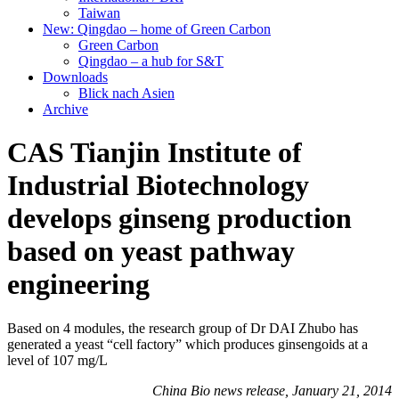
Taiwan
New: Qingdao – home of Green Carbon
Green Carbon
Qingdao – a hub for S&T
Downloads
Blick nach Asien
Archive
CAS Tianjin Institute of
Industrial Biotechnology
develops ginseng production
based on yeast pathway
engineering
Based on 4 modules, the research group of Dr DAI Zhubo has
generated a yeast “cell factory” which produces ginsengoids at a
level of 107 mg/L
China Bio news release, January 21, 2014