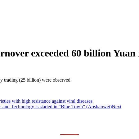
urnover exceeded 60 billion Yuan
y trading (25 billion) were observed.
ies with high resistance against viral diseases
e and Technology is started in “Blue Town” (Aoshanwei)
Next