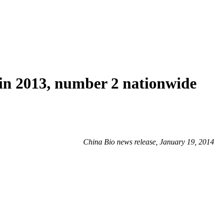
 in 2013, number 2 nationwide
China Bio news release, January 19, 2014