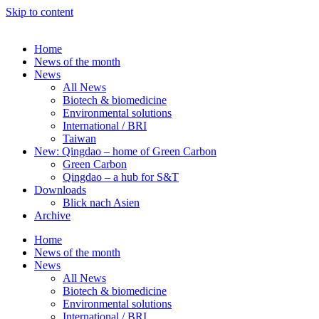
Skip to content
Home
News of the month
News
All News
Biotech & biomedicine
Environmental solutions
International / BRI
Taiwan
New: Qingdao – home of Green Carbon
Green Carbon
Qingdao – a hub for S&T
Downloads
Blick nach Asien
Archive
Home
News of the month
News
All News
Biotech & biomedicine
Environmental solutions
International / BRI