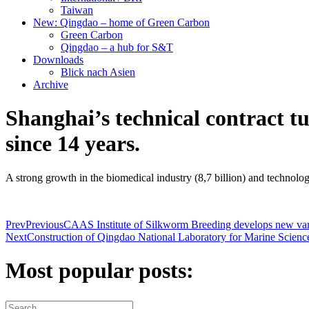
Taiwan
New: Qingdao – home of Green Carbon
Green Carbon
Qingdao – a hub for S&T
Downloads
Blick nach Asien
Archive
Shanghai’s technical contract t
since 14 years.
A strong growth in the biomedical industry (8,7 billion) and technolog
Prev
Previous
CAAS Institute of Silkworm Breeding develops new variet
Next
Construction of Qingdao National Laboratory for Marine Scienc
Most popular posts: