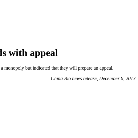
ds with appeal
 monopoly but indicated that they will prepare an appeal.
China Bio news release, December 6, 2013