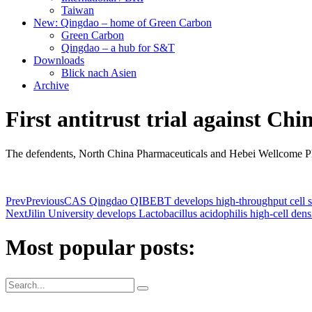
Taiwan
New: Qingdao – home of Green Carbon
Green Carbon
Qingdao – a hub for S&T
Downloads
Blick nach Asien
Archive
First antitrust trial against C
The defendents, North China Pharmaceuticals and Hebei Wellcome Phar
Prev
Previous
CAS Qingdao QIBEBT develops high-throughput cell s
Next
Jilin University develops Lactobacillus acidophilis high-cell dens
Most popular posts: