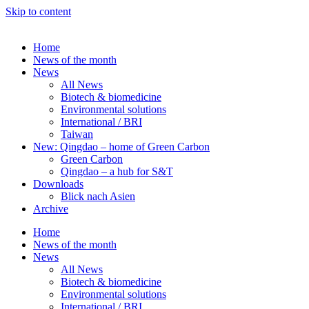
Skip to content
Home
News of the month
News
All News
Biotech & biomedicine
Environmental solutions
International / BRI
Taiwan
New: Qingdao – home of Green Carbon
Green Carbon
Qingdao – a hub for S&T
Downloads
Blick nach Asien
Archive
Home
News of the month
News
All News
Biotech & biomedicine
Environmental solutions
International / BRI