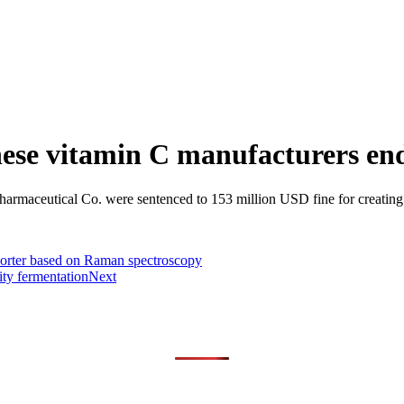
hinese vitamin C manufacturers en
maceutical Co. were sentenced to 153 million USD fine for creating a
orter based on Raman spectroscopy
ity fermentation
Next