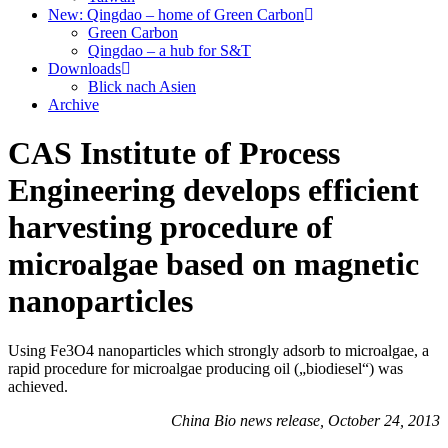
New: Qingdao – home of Green Carbon
Green Carbon
Qingdao – a hub for S&T
Downloads
Blick nach Asien
Archive
CAS Institute of Process
Engineering develops efficient
harvesting procedure of
microalgae based on magnetic
nanoparticles
Using Fe3O4 nanoparticles which strongly adsorb to microalgae, a
rapid procedure for microalgae producing oil („biodiesel“) was
achieved.
China Bio news release, October 24, 2013