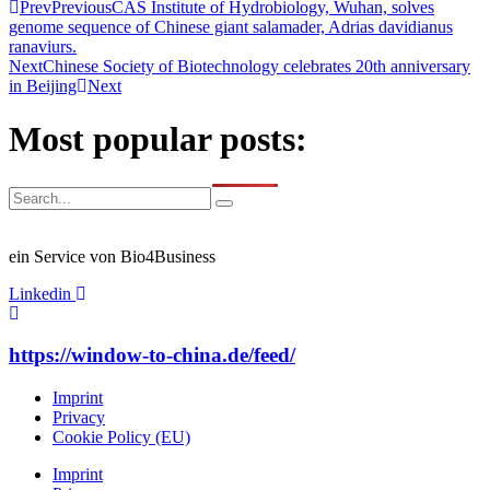
Prev
Previous
CAS Institute of Hydrobiology, Wuhan, solves
genome sequence of Chinese giant salamader, Adrias davidianus
ranaviurs.
Next
Chinese Society of Biotechnology celebrates 20th anniversary
in Beijing
Next
Most popular posts:
ein Service von Bio4Business
Linkedin
https://window-to-china.de/feed/
Imprint
Privacy
Cookie Policy (EU)
Imprint