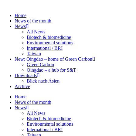
Skip
to
Home
content
News of the month
News
All News
Biotech & biomedicine
Environmental solutions
International / BRI
Taiwan
New: Qingdao – home of Green Carbon
Green Carbon
Qingdao – a hub for S&T
Downloads
Blick nach Asien
Archive
Home
News of the month
News
All News
Biotech & biomedicine
Environmental solutions
International / BRI
Taiwan