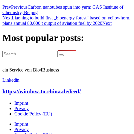
Prev
Previous
Carbon nanotubes spun into yarn: CAS Institute of
Chemistry, Beijing
Next
Liaoning to build first „bioenergy forest“ based on yellowhorn,
plans annual 80.000 t output of aviation fuel by 2020
Next
Most popular posts:
ein Service von Bio4Business
Linkedin
https://window-to-china.de/feed/
Imprint
Privacy
Cookie Policy (EU)
Imprint
Privacy