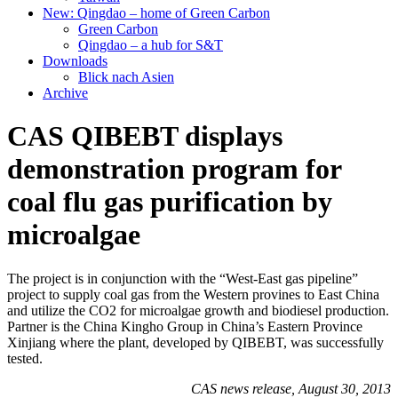
New: Qingdao – home of Green Carbon
Green Carbon
Qingdao – a hub for S&T
Downloads
Blick nach Asien
Archive
CAS QIBEBT displays
demonstration program for
coal flu gas purification by
microalgae
The project is in conjunction with the “West-East gas pipeline”
project to supply coal gas from the Western provines to East China
and utilize the CO2 for microalgae growth and biodiesel production.
Partner is the China Kingho Group in China’s Eastern Province
Xinjiang where the plant, developed by QIBEBT, was successfully
tested.
CAS news release, August 30, 2013