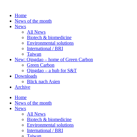
Skip
to
Home
content
News of the month
News
All News
Biotech & biomedicine
Environmental solutions
International / BRI
Taiwan
New: Qingdao – home of Green Carbon
Green Carbon
Qingdao – a hub for S&T
Downloads
Blick nach Asien
Archive
Home
News of the month
News
All News
Biotech & biomedicine
Environmental solutions
International / BRI
Taiwan