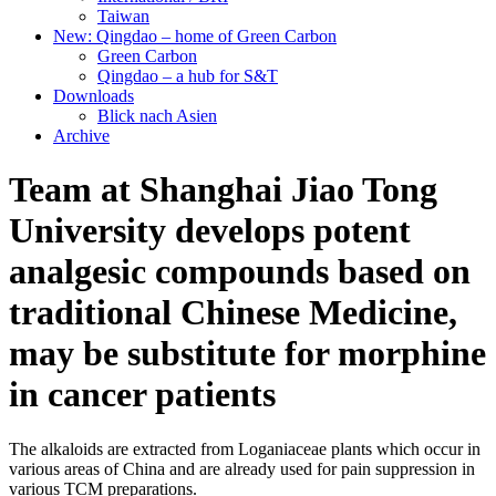
Taiwan
New: Qingdao – home of Green Carbon
Green Carbon
Qingdao – a hub for S&T
Downloads
Blick nach Asien
Archive
Team at Shanghai Jiao Tong
University develops potent
analgesic compounds based on
traditional Chinese Medicine,
may be substitute for morphine
in cancer patients
The alkaloids are extracted from Loganiaceae plants which occur in
various areas of China and are already used for pain suppression in
various TCM preparations.