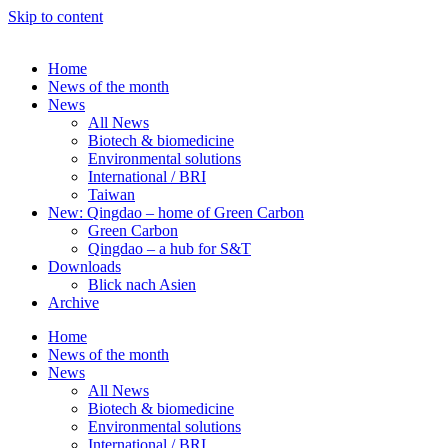
Skip to content
Home
News of the month
News
All News
Biotech & biomedicine
Environmental solutions
International / BRI
Taiwan
New: Qingdao – home of Green Carbon
Green Carbon
Qingdao – a hub for S&T
Downloads
Blick nach Asien
Archive
Home
News of the month
News
All News
Biotech & biomedicine
Environmental solutions
International / BRI