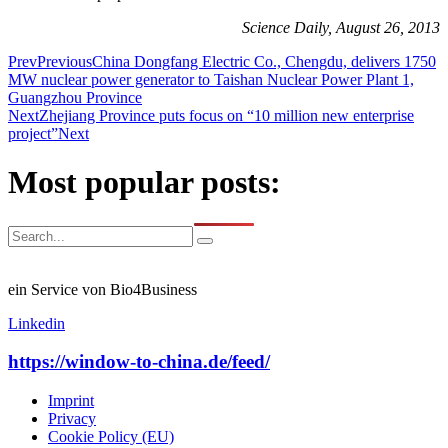
Science Daily, August 26, 2013
Prev
Previous
China Dongfang Electric Co., Chengdu, delivers 1750
MW nuclear power generator to Taishan Nuclear Power Plant 1,
Guangzhou Province
Next
Zhejiang Province puts focus on “10 million new enterprise
project”
Next
Most popular posts:
ein Service von Bio4Business
Linkedin
https://window-to-china.de/feed/
Imprint
Privacy
Cookie Policy (EU)