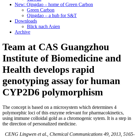
New: Qingdao – home of Green Carbon
Green Carbon
Qingdao – a hub for S&T
Downloads
Blick nach Asien
Archive
Team at CAS Guangzhou
Institute of Biomedicine and
Health develops rapid
genotyping assay for human
CYP2D6 polymorphism
The concept is based on a microsystem which determines 4
polymorphic loci of this enzyme relevant for pharmacokinetics,
using immune colloidal gold as a chromogenic sytem. It is a step in
the direction of personalized medicine.
CENG Lingwen et al., Chemical Communications 49, 2013, 5165-