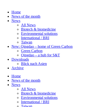
Skip
to
Home
content
News of the month
News
All News
Biotech & biomedicine
Environmental solutions
International / BRI
Taiwan
New: Qingdao – home of Green Carbon
Green Carbon
Qingdao – a hub for S&T
Downloads
Blick nach Asien
Archive
Home
News of the month
News
All News
Biotech & biomedicine
Environmental solutions
International / BRI
Taiwan