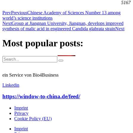
5167
Prev
Previous
Chinese Academy of Sciences Number 13 among
world’s science institutions
Next
Group at Jiangnan University, Jiangnan, develops improved
synthesis of malic acid in engineered Candida glabrata strain
Next
Most popular posts:
ein Service von Bio4Business
Linkedin
https://window-to-china.de/feed/
Imprint
Privacy
Cookie Policy (EU)
Imprint