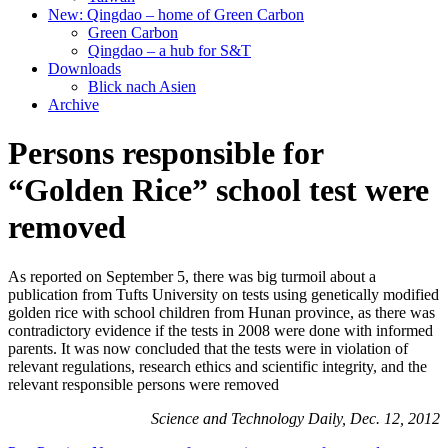
New: Qingdao – home of Green Carbon
Green Carbon
Qingdao – a hub for S&T
Downloads
Blick nach Asien
Archive
Persons responsible for
“Golden Rice” school test were
removed
As reported on September 5, there was big turmoil about a
publication from Tufts University on tests using genetically modified
golden rice with school children from Hunan province, as there was
contradictory evidence if the tests in 2008 were done with informed
parents. It was now concluded that the tests were in violation of
relevant regulations, research ethics and scientific integrity, and the
relevant responsible persons were removed
Science and Technology Daily, Dec. 12, 2012