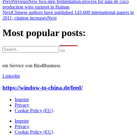
Prev
Previous
New two-step fermentation-process for nata de coco
production wins support in Hainan
Next
Chinese authors have published 143.600 international papers in
2011, citation increases
Next
Most popular posts:
ein Service von Bio4Business
Linkedin
https://window-to-china.de/feed/
Imprint
Privacy
Cookie Policy (EU)
Imprint
Privacy
Cookie Policy (EU)