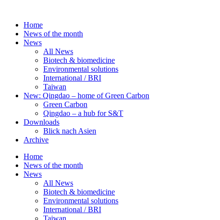
Skip
to
Home
content
News of the month
News
All News
Biotech & biomedicine
Environmental solutions
International / BRI
Taiwan
New: Qingdao – home of Green Carbon
Green Carbon
Qingdao – a hub for S&T
Downloads
Blick nach Asien
Archive
Home
News of the month
News
All News
Biotech & biomedicine
Environmental solutions
International / BRI
Taiwan