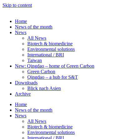
Skip to content
Home
News of the month
News
All News
Biotech & biomedicine
Environmental solutions
International / BRI
Taiwan
New: Qingdao – home of Green Carbon
Green Carbon
Qingdao – a hub for S&T
Downloads
Blick nach Asien
Archive
Home
News of the month
News
All News
Biotech & biomedicine
Environmental solutions
International / BRI