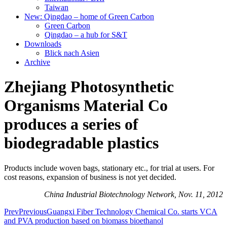
Taiwan
New: Qingdao – home of Green Carbon
Green Carbon
Qingdao – a hub for S&T
Downloads
Blick nach Asien
Archive
Zhejiang Photosynthetic
Organisms Material Co
produces a series of
biodegradable plastics
Products include woven bags, stationary etc., for trial at users. For
cost reasons, expansion of business is not yet decided.
China Industrial Biotechnology Network, Nov. 11, 2012
Prev
Previous
Guangxi Fiber Technology Chemical Co. starts VCA
and PVA production based on biomass bioethanol