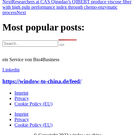
Next
Researchers at CAS Qingdao’s QIBEBT produce viscose fiber
with high pulp performance index through chemo-enzymatic
process
Next
Most popular posts:
ein Service von Bio4Business
Linkedin
https://window-to-china.de/feed/
Imprint
Privacy
Cookie Policy (EU)
Imprint
Privacy
Cookie Policy (EU)