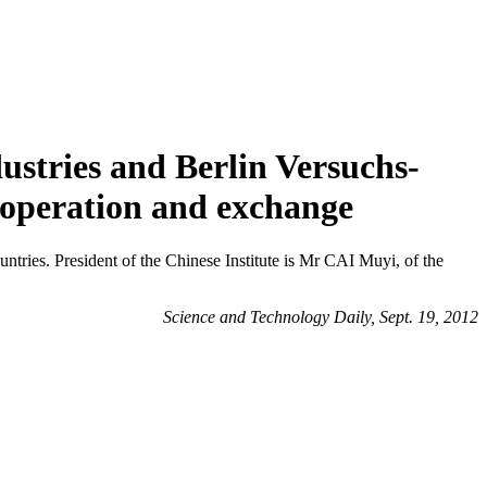
ustries and Berlin Versuchs-
cooperation and exchange
ountries. President of the Chinese Institute is Mr CAI Muyi, of the
Science and Technology Daily, Sept. 19, 2012