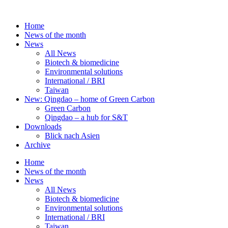
Skip
to
Home
content
News of the month
News
All News
Biotech & biomedicine
Environmental solutions
International / BRI
Taiwan
New: Qingdao – home of Green Carbon
Green Carbon
Qingdao – a hub for S&T
Downloads
Blick nach Asien
Archive
Home
News of the month
News
All News
Biotech & biomedicine
Environmental solutions
International / BRI
Taiwan