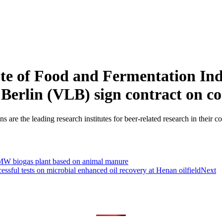
te of Food and Fermentation Ind
 Berlin (VLB) sign contract on 
 are the leading research institutes for beer-related research in their c
 MW biogas plant based on animal manure
essful tests on microbial enhanced oil recovery at Henan oilfield
Next