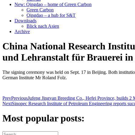
New: Qingdao – home of Green Carbon
Green Carbon
Qingdao – a hub for S&T
Downloads
Blick nach Asien
Archive
China National Research Institu
und Lehranstalt für Brauerei in
The signing ceremony was held on Sept. 17 in Beijing. Both institutions
German Institute Mr Roland Folz.
Prev
Previous
Jufeng Jingyan Breeding Co., Hefei Province, builds 2
Next
Sinopec Research Institute of Petroleum Engineering reports succ
Most popular posts: