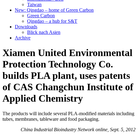
Taiwan
New: Qingdao – home of Green Carbon
Green Carbon
Qingdao – a hub for S&T
Downloads
Blick nach Asien
Archive
Xiamen United Environmental
Protection Technology Co.
builds PLA plant, uses patents
of CAS Changchun Institute of
Applied Chemistry
The products will include several PLA-modified materials including
tubes, membranes, tableware and food packaging.
China Industrial Bioindustry Network online, Sept. 5, 2012