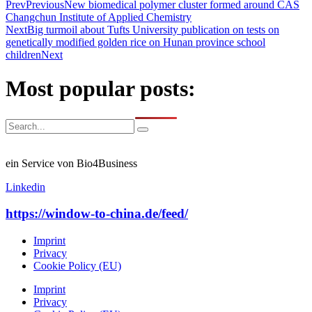
Prev
Previous
New biomedical polymer cluster formed around CAS
Changchun Institute of Applied Chemistry
Next
Big turmoil about Tufts University publication on tests on
genetically modified golden rice on Hunan province school
children
Next
Most popular posts:
ein Service von Bio4Business
Linkedin
https://window-to-china.de/feed/
Imprint
Privacy
Cookie Policy (EU)
Imprint
Privacy