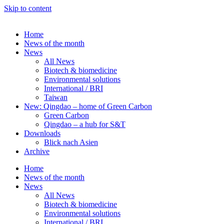
Skip to content
Home
News of the month
News
All News
Biotech & biomedicine
Environmental solutions
International / BRI
Taiwan
New: Qingdao – home of Green Carbon
Green Carbon
Qingdao – a hub for S&T
Downloads
Blick nach Asien
Archive
Home
News of the month
News
All News
Biotech & biomedicine
Environmental solutions
International / BRI