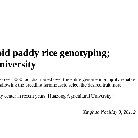
id paddy rice genotyping;
niversity
 over 5000 loci distributed over the entire genome in a highly reliable
allowing the breeding farmhouseto select the desired trait more
 center in recent years. Huazong Agricultural University:
Xinghua Net May 3, 20112