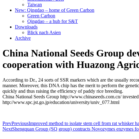
Taiwan
New: Qingdao – home of Green Carbon
Green Carbon
Qingdao – a hub for S&T
Downloads
Blick nach Asien
Archive
China National Seeds Group dev
cooperation with Huazong Agricu
According to Dr., 24 sorts of SSR markers which are the usually recomm
manner. Moreover, this DNA chip has the merit to perform the genetic b
quickly and thus raising the efficiency of paddy rice breeding.
China National Seeds Group http://www.chinaseeds.com.cn/ invested mo
http://www.spc.jst.go.jp/education/university/univ_077.html
Prev
Previous
Improved method to isolate stem cell from rat whisker h
Next
Shengquan Group (SQ group) contracts Novozymes enzymes for 