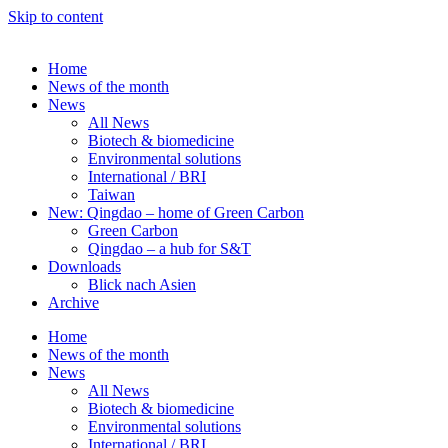
Skip to content
Home
News of the month
News
All News
Biotech & biomedicine
Environmental solutions
International / BRI
Taiwan
New: Qingdao – home of Green Carbon
Green Carbon
Qingdao – a hub for S&T
Downloads
Blick nach Asien
Archive
Home
News of the month
News
All News
Biotech & biomedicine
Environmental solutions
International / BRI