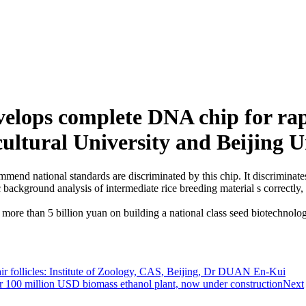
elops complete DNA chip for rap
ltural University and Beijing U
end national standards are discriminated by this chip. It discriminates
ackground analysis of intermediate rice breeding material s correctly, 
re than 5 billion yuan on building a national class seed biotechnology
air follicles: Institute of Zoology, CAS, Beijing, Dr DUAN En-Kui
100 million USD biomass ethanol plant, now under construction
Next