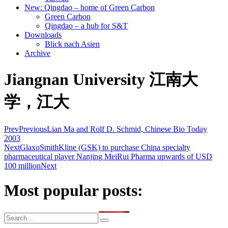
New: Qingdao – home of Green Carbon
Green Carbon
Qingdao – a hub for S&T
Downloads
Blick nach Asien
Archive
Jiangnan University 江南大
学，江大
Prev
Previous
Lian Ma and Rolf D. Schmid, Chinese Bio Today
2003
Next
GlaxoSmithKline (GSK) to purchase China specialty
pharmaceutical player Nanjing MeiRui Pharma upwards of USD
100 million
Next
Most popular posts: