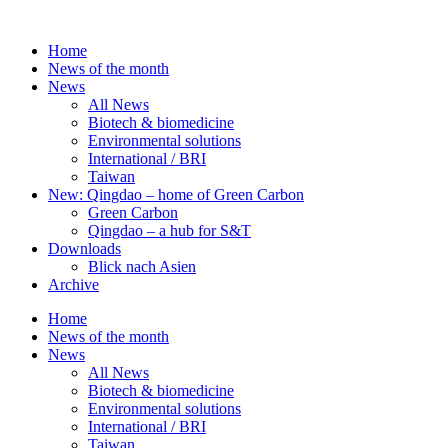
Skip
to
Home
content
News of the month
News
All News
Biotech & biomedicine
Environmental solutions
International / BRI
Taiwan
New: Qingdao – home of Green Carbon
Green Carbon
Qingdao – a hub for S&T
Downloads
Blick nach Asien
Archive
Home
News of the month
News
All News
Biotech & biomedicine
Environmental solutions
International / BRI
Taiwan